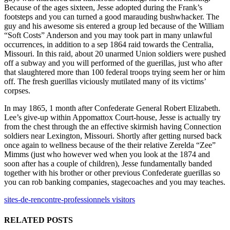
Because of the ages sixteen, Jesse adopted during the Frank’s
footsteps and you can turned a good marauding bushwhacker. The
guy and his awesome sis entered a group led because of the William
“Soft Costs” Anderson and you may took part in many unlawful
occurrences, in addition to a sep 1864 raid towards the Centralia,
Missouri. In this raid, about 20 unarmed Union soldiers were pushed
off a subway and you will performed of the guerillas, just who after
that slaughtered more than 100 federal troops trying seem her or him
off. The fresh guerillas viciously mutilated many of its victims’
corpses.
In may 1865, 1 month after Confederate General Robert Elizabeth.
Lee’s give-up within Appomattox Court-house, Jesse is actually try
from the chest through the an effective skirmish having Connection
soldiers near Lexington, Missouri. Shortly after getting nursed back
once again to wellness because of the their relative Zerelda “Zee”
Mimms (just who however wed when you look at the 1874 and
soon after has a couple of children), Jesse fundamentally banded
together with his brother or other previous Confederate guerillas so
you can rob banking companies, stagecoaches and you may teaches.
sites-de-rencontre-professionnels visitors
RELATED POSTS