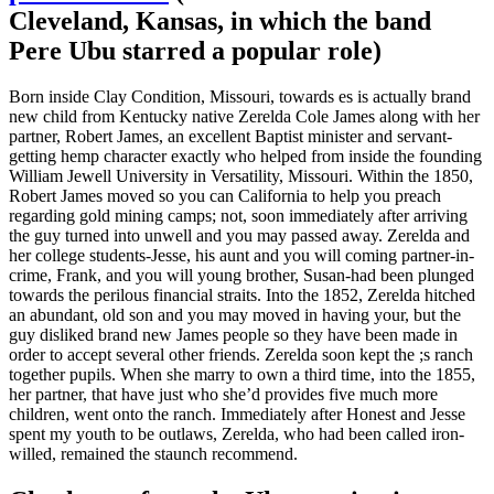
Cleveland, Kansas, in which the band
Pere Ubu starred a popular role)
Born inside Clay Condition, Missouri, towards es is actually brand
new child from Kentucky native Zerelda Cole James along with her
partner, Robert James, an excellent Baptist minister and servant-
getting hemp character exactly who helped from inside the founding
William Jewell University in Versatility, Missouri. Within the 1850,
Robert James moved so you can California to help you preach
regarding gold mining camps; not, soon immediately after arriving
the guy turned into unwell and you may passed away.
Zerelda and
her college students-Jesse, his aunt and you will coming partner-in-
crime, Frank, and you will young brother, Susan-had been plunged
towards the perilous financial straits. Into the 1852, Zerelda hitched
an abundant, old son and you may moved in having your, but the
guy disliked brand new James people so they have been made in
order to accept several other friends. Zerelda soon kept the ;s ranch
together pupils. When she marry to own a third time, into the 1855,
her partner, that have just who she’d provides five much more
children, went onto the ranch. Immediately after Honest and Jesse
spent my youth to be outlaws, Zerelda, who had been called iron-
willed, remained the staunch recommend.