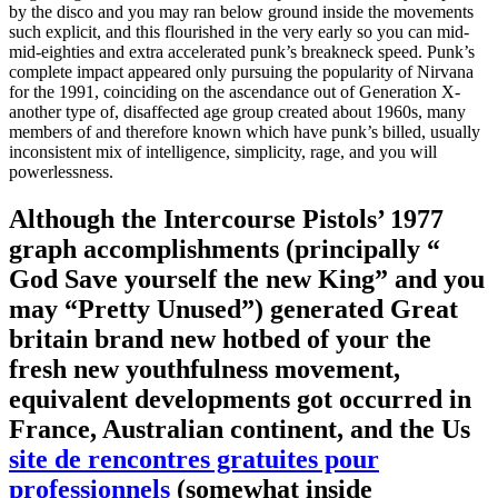
by the disco and you may ran below ground inside the movements
such explicit, and this flourished in the very early so you can mid-
mid-eighties and extra accelerated punk’s breakneck speed. Punk’s
complete impact appeared only pursuing the popularity of Nirvana
for the 1991, coinciding on the ascendance out of Generation X-
another type of, disaffected age group created about 1960s, many
members of and therefore known which have punk’s billed, usually
inconsistent mix of intelligence, simplicity, rage, and you will
powerlessness.
Although the Intercourse Pistols’ 1977
graph accomplishments (principally “
God Save yourself the new King” and you
may “Pretty Unused”) generated Great
britain brand new hotbed of your the
fresh new youthfulness movement,
equivalent developments got occurred in
France, Australian continent, and the Us
site de rencontres gratuites pour
professionnels
(somewhat inside