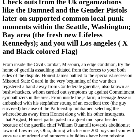
Check outs from the Uk organizations
like the Damned and the Gender Pistols
later on supported common local punk
moments within the Seattle, Washington;
Bay area (the fresh new Lifeless
Kennedys); and you will Los angeles ( X
and Black colored Flag)
From inside the Civil Combat, Missouri, an edge condition, try the
home of guerilla assaulting initiated from the forces to your both
sides of the dispute. Honest James battled to the specialist-secession
Missouri State Guard in the very beginning of the war then
registered a band away from Confederate guerillas, also known as
bushwhackers, whom carried out symptoms up against Commitment
sympathizers in the area. From inside the ;s farm, a teenage Jesse is
ambushed with his stepfather strung of an excellent tree (the guy
survived) because of the Partnership militiamen selecting the
whereabouts away from Honest along with his other insurgents.
That August, Honest participated in a great raid spearheaded
because of the guerilla chief William Quantrill towards abolitionist
town of Lawrence, Ohio, during which some 200 boys and you will
guys was murdered and numerous buildings have been missing.