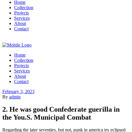
Home
Collection
Projects
Services
About
Contact
Home
Collection
Projects
Services
About
Contact
February 3, 2023
By
admin
2. He was good Confederate guerilla in
the You.S. Municipal Combat
Regarding the later seventies, but not, punk in america try eclipsed