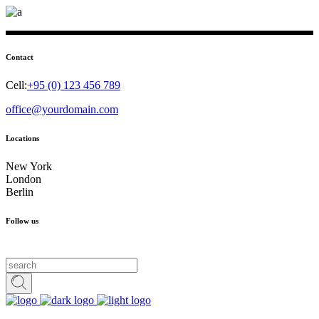
Contact
Cell:
+95 (0) 123 456 789
office@yourdomain.com
Locations
New York
London
Berlin
Follow us